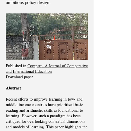
ambitious policy design.
Published in
Compare: A Journal of Comparative
and International Education
Download
paper
Abstract
Recent efforts to improve learning in low- and
middle-income countries have prioritised basic
reading and arithmetic skills as foundational to
learning. However, such a paradigm has been
critiqued for overlooking contextual dimensions
and models of learning. This paper highlights the