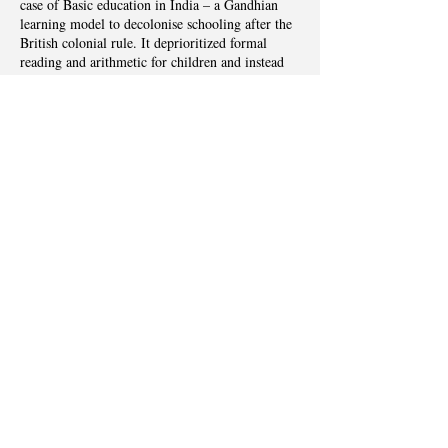
case of Basic education in India – a Gandhian
learning model to decolonise schooling after the
British colonial rule. It deprioritized formal
reading and arithmetic for children and instead
integrated subject areas around manual activities.
Through a historical analysis, this paper
examines the conception, implementation, and
subsequent failure of this model. In doing so, it
argues that an understanding of ‘basic’ in
learning is not static, but varies depending on
prevalent theories about learning and the socio-
economic priorities at a given context or time.
Additionally, this paper cautions against
considering any local learning models in LMICs
as contextually relevant and empowering, given
the plurality of contexts, populations, and power
relations.
Previous
Next
abhinavghosh@g.harvard.edu