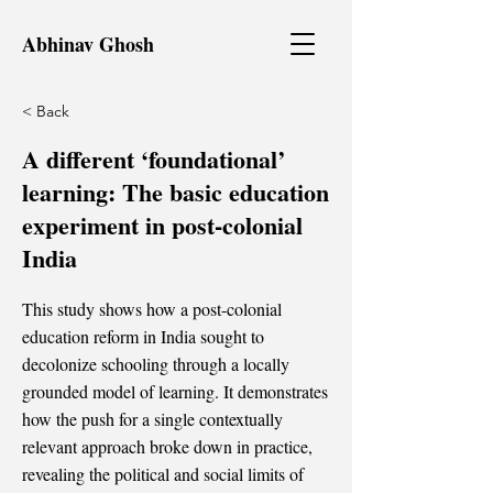
Abhinav Ghosh
< Back
A different ‘foundational’
learning: The basic education
experiment in post-colonial
India
This study shows how a post-colonial
education reform in India sought to
decolonize schooling through a locally
grounded model of learning. It demonstrates
how the push for a single contextually
relevant approach broke down in practice,
revealing the political and social limits of