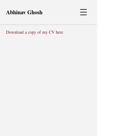
Abhinav Ghosh
Download a copy of my CV here